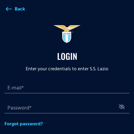
Back
west
LOGIN
Enter your credentials to enter S.S. Lazio
Forgot password?