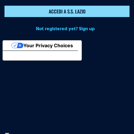
ACCEDI A S.S. LAZIO
Not registered yet? Sign up
Your Privacy Choices
Notice at collection