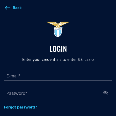
Back
west
LOGIN
Enter your credentials to enter S.S. Lazio
Forgot password?