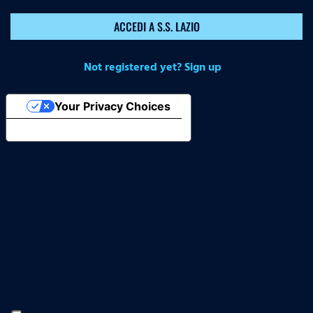
ACCEDI A S.S. LAZIO
Not registered yet? Sign up
Your Privacy Choices
Notice at collection