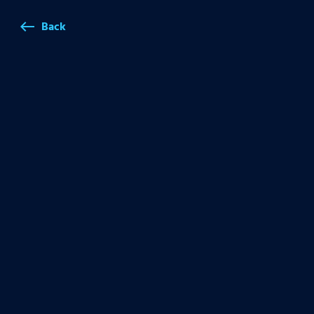
Back
west