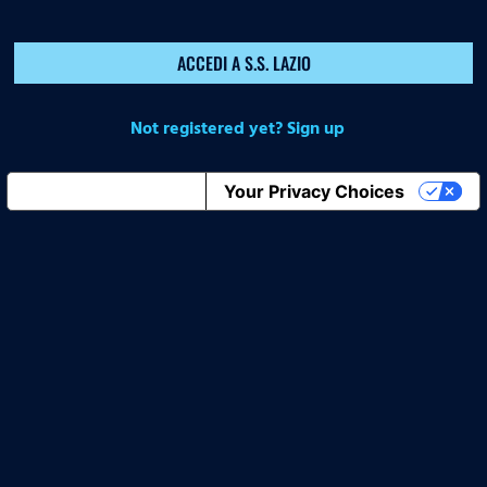
ACCEDI A S.S. LAZIO
Not registered yet? Sign up
Notice at collection
Your Privacy Choices