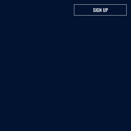
SIGN UP