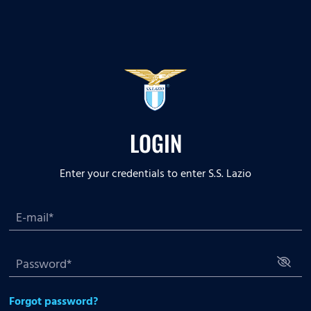
LOGIN
Enter your credentials to enter S.S. Lazio
Forgot password?