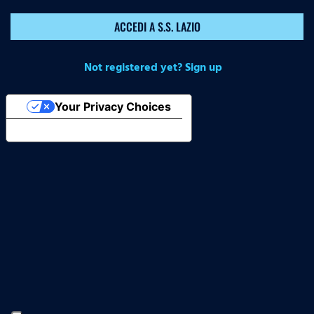
ACCEDI A S.S. LAZIO
Not registered yet? Sign up
Your Privacy Choices
Notice at collection