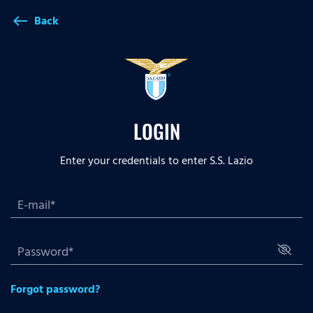
Back
west
LOGIN
Enter your credentials to enter S.S. Lazio
Forgot password?