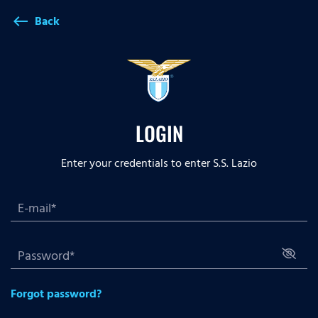
Back
west
LOGIN
Enter your credentials to enter S.S. Lazio
Forgot password?