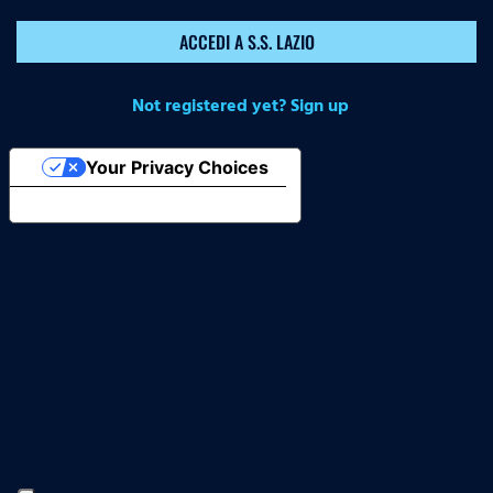
ACCEDI A S.S. LAZIO
Not registered yet? Sign up
Your Privacy Choices
Notice at collection