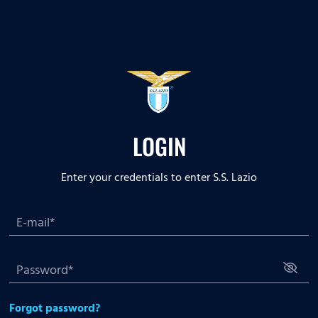
LOGIN
Enter your credentials to enter S.S. Lazio
Forgot password?