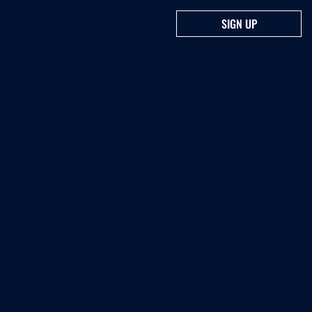
SIGN UP