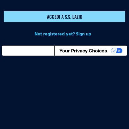
ACCEDI A S.S. LAZIO
Not registered yet? Sign up
Notice at collection
Your Privacy Choices