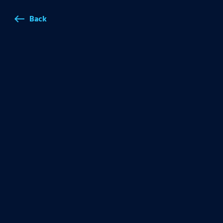
Back
west