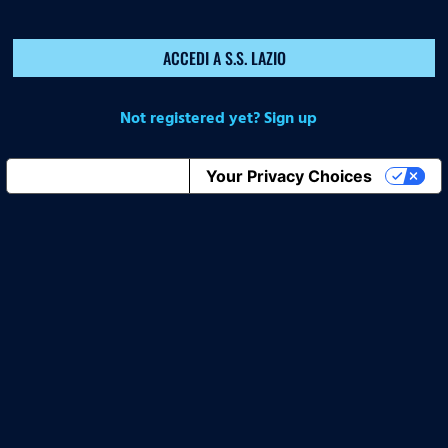
ACCEDI A S.S. LAZIO
Not registered yet? Sign up
Notice at collection
Your Privacy Choices