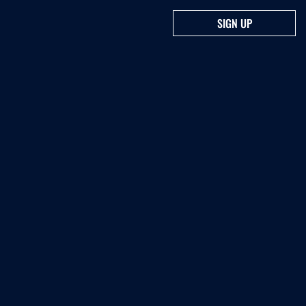
SIGN UP