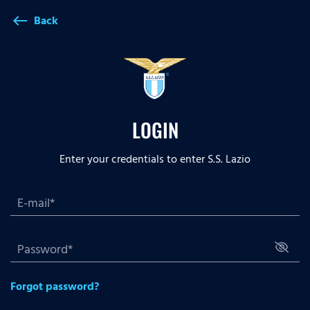
Back
west
LOGIN
Enter your credentials to enter S.S. Lazio
Forgot password?