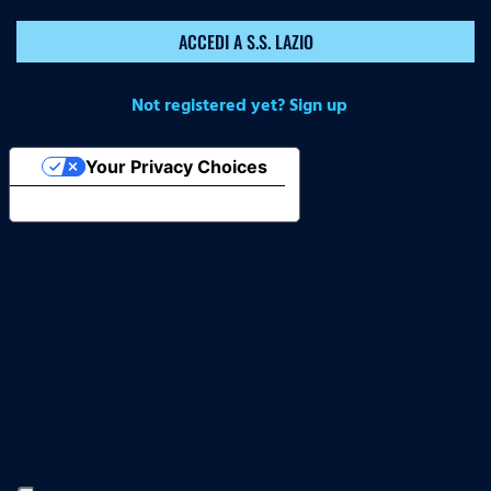
ACCEDI A S.S. LAZIO
Not registered yet? Sign up
Your Privacy Choices
Notice at collection