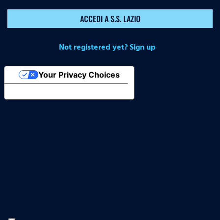
ACCEDI A S.S. LAZIO
Not registered yet? Sign up
Your Privacy Choices
Notice at collection