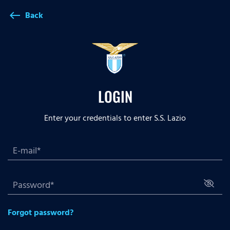
Back
west
LOGIN
Enter your credentials to enter S.S. Lazio
Forgot password?