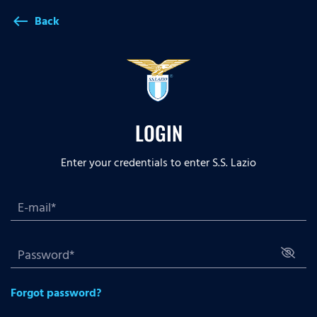
Back
west
LOGIN
Enter your credentials to enter S.S. Lazio
Forgot password?