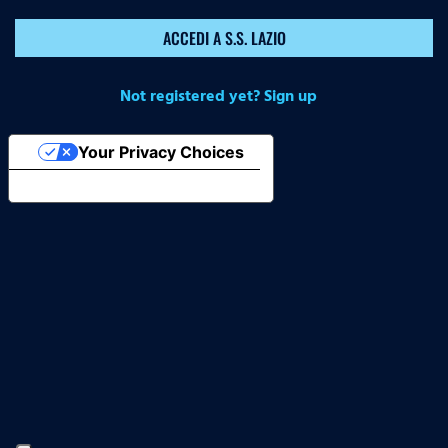
ACCEDI A S.S. LAZIO
Not registered yet? Sign up
Your Privacy Choices
Notice at collection