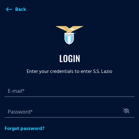
Back
west
LOGIN
Enter your credentials to enter S.S. Lazio
Forgot password?