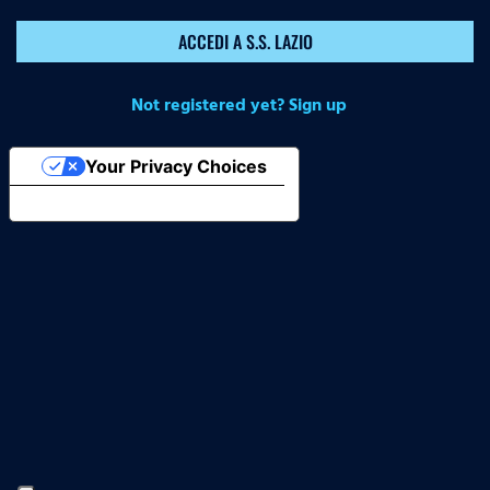
ACCEDI A S.S. LAZIO
Not registered yet? Sign up
Your Privacy Choices
Notice at collection