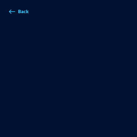
Back
west