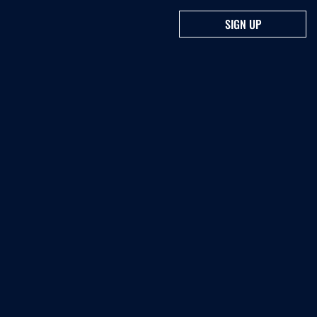
SIGN UP