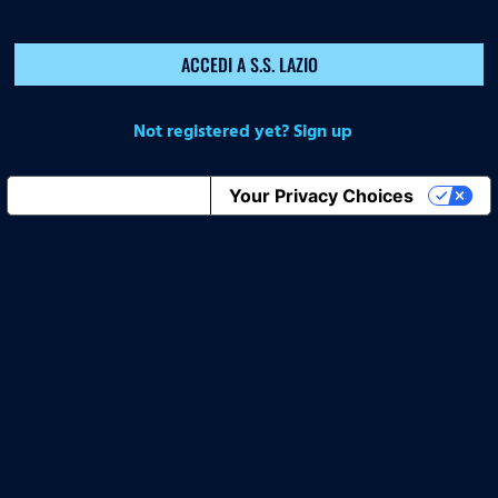
ACCEDI A S.S. LAZIO
Not registered yet? Sign up
Notice at collection
Your Privacy Choices