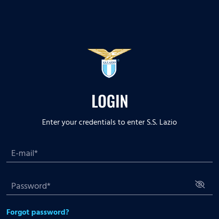
LOGIN
Enter your credentials to enter S.S. Lazio
Forgot password?