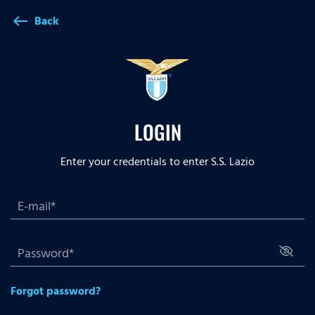
Back
west
LOGIN
Enter your credentials to enter S.S. Lazio
Forgot password?