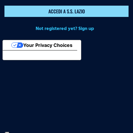
ACCEDI A S.S. LAZIO
Not registered yet? Sign up
Your Privacy Choices
Notice at collection