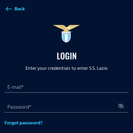
Back
west
LOGIN
Enter your credentials to enter S.S. Lazio
Forgot password?