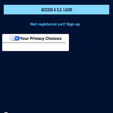
ACCEDI A S.S. LAZIO
Not registered yet? Sign up
Your Privacy Choices
Notice at collection