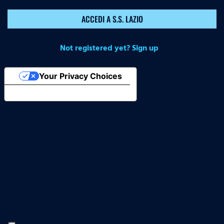
ACCEDI A S.S. LAZIO
Not registered yet? Sign up
Your Privacy Choices
Notice at collection