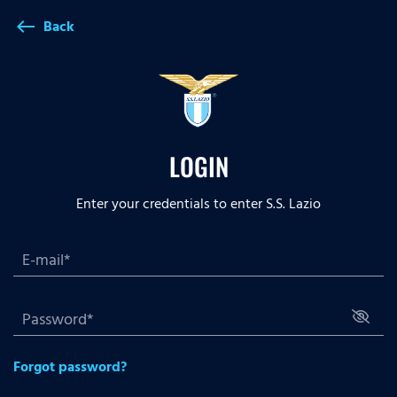
Back
west
LOGIN
Enter your credentials to enter S.S. Lazio
Forgot password?