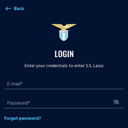
Back
west
LOGIN
Enter your credentials to enter S.S. Lazio
Forgot password?