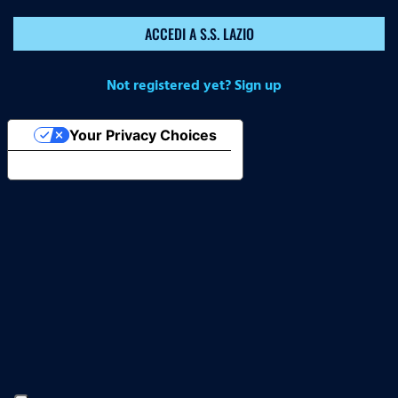
ACCEDI A S.S. LAZIO
Not registered yet? Sign up
Your Privacy Choices
Notice at collection