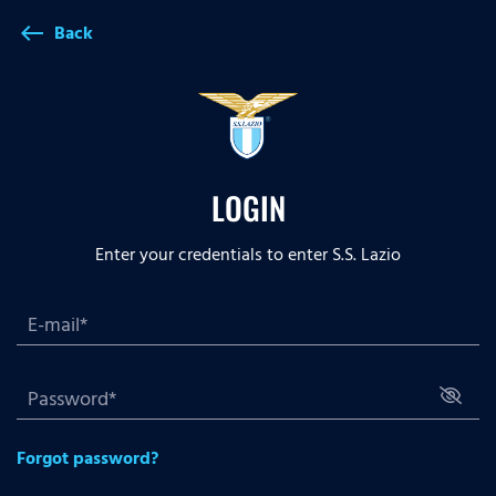
Back
west
LOGIN
Enter your credentials to enter S.S. Lazio
Forgot password?