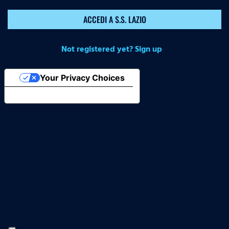
ACCEDI A S.S. LAZIO
Not registered yet? Sign up
Your Privacy Choices
Notice at collection