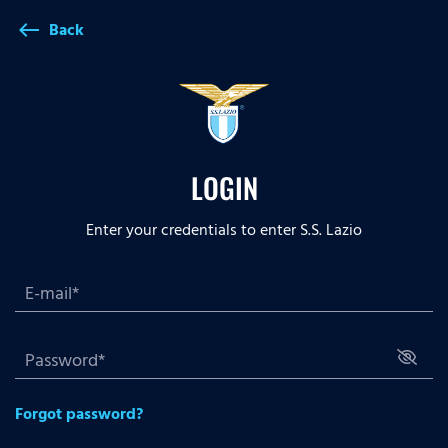
Back
west
LOGIN
Enter your credentials to enter S.S. Lazio
Forgot password?