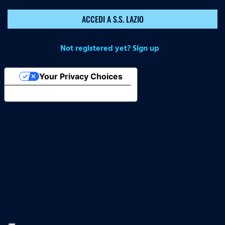
ACCEDI A S.S. LAZIO
Not registered yet? Sign up
Your Privacy Choices
Notice at collection