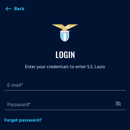
Back
west
LOGIN
Enter your credentials to enter S.S. Lazio
Forgot password?