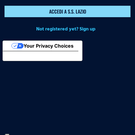
ACCEDI A S.S. LAZIO
Not registered yet? Sign up
Your Privacy Choices
Notice at collection