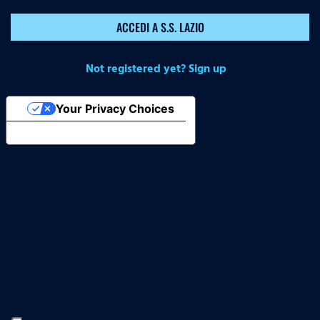
ACCEDI A S.S. LAZIO
Not registered yet? Sign up
Your Privacy Choices
Notice at collection