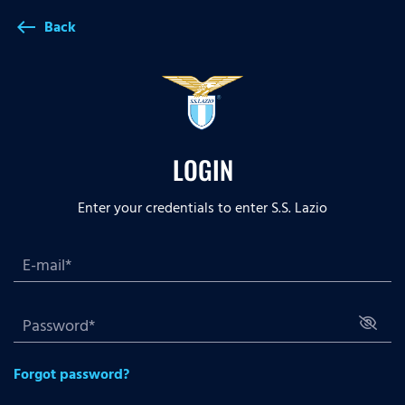
Back
west
LOGIN
Enter your credentials to enter S.S. Lazio
Forgot password?