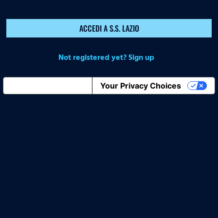
ACCEDI A S.S. LAZIO
Not registered yet? Sign up
Notice at collection
Your Privacy Choices