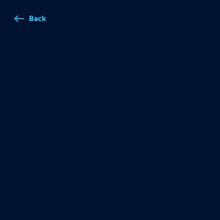
Back
west