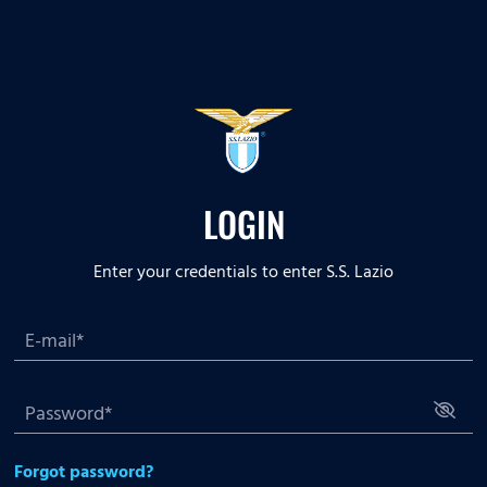
LOGIN
Enter your credentials to enter S.S. Lazio
Forgot password?