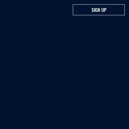
SIGN UP