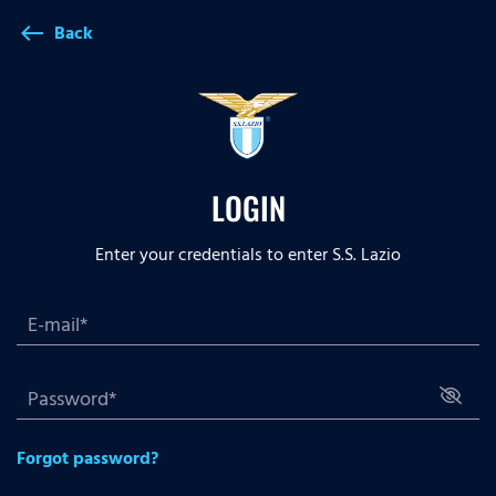
Back
west
LOGIN
Enter your credentials to enter S.S. Lazio
Forgot password?