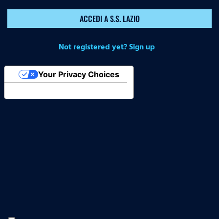
ACCEDI A S.S. LAZIO
Not registered yet? Sign up
Your Privacy Choices
Notice at collection