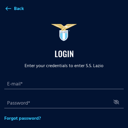
Back
west
LOGIN
Enter your credentials to enter S.S. Lazio
Forgot password?