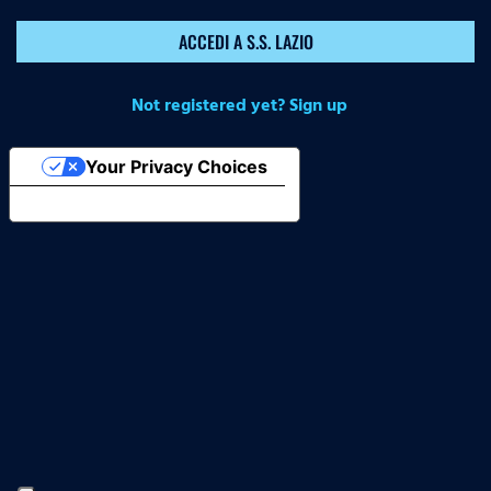
ACCEDI A S.S. LAZIO
Not registered yet? Sign up
Your Privacy Choices
Notice at collection