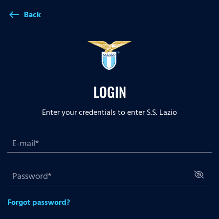
Back
west
LOGIN
Enter your credentials to enter S.S. Lazio
Forgot password?