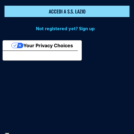
ACCEDI A S.S. LAZIO
Not registered yet? Sign up
Your Privacy Choices
Notice at collection