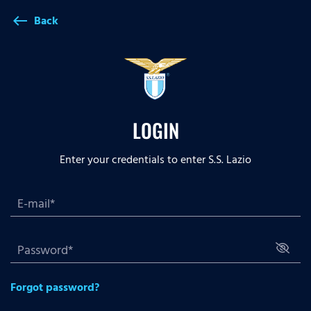
Back
west
LOGIN
Enter your credentials to enter S.S. Lazio
Forgot password?