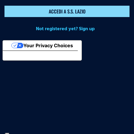
ACCEDI A S.S. LAZIO
Not registered yet? Sign up
Your Privacy Choices
Notice at collection