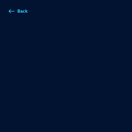
Back
west