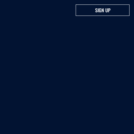
SIGN UP