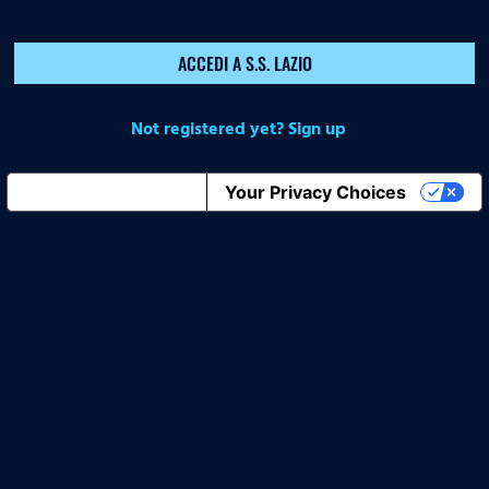
ACCEDI A S.S. LAZIO
Not registered yet? Sign up
Notice at collection
Your Privacy Choices