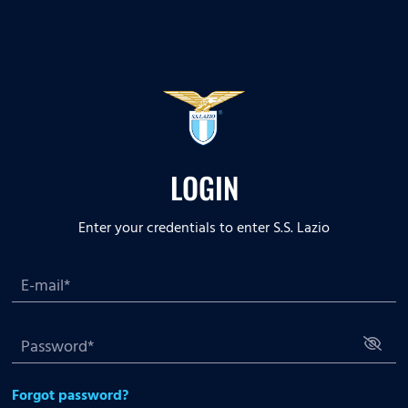
LOGIN
Enter your credentials to enter S.S. Lazio
Forgot password?