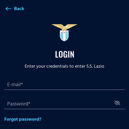
Back
west
LOGIN
Enter your credentials to enter S.S. Lazio
Forgot password?