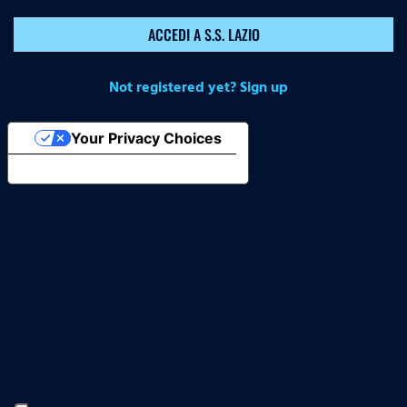
ACCEDI A S.S. LAZIO
Not registered yet? Sign up
Your Privacy Choices
Notice at collection