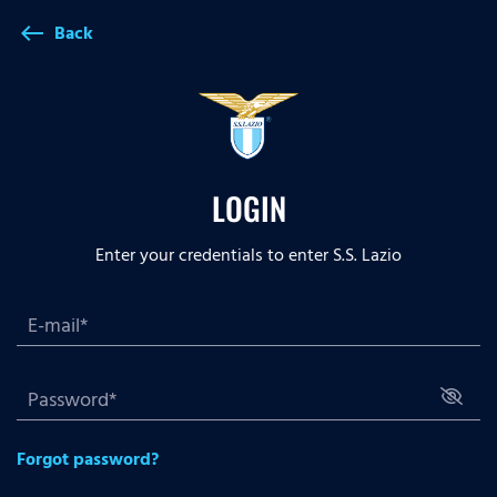
Back
west
LOGIN
Enter your credentials to enter S.S. Lazio
Forgot password?