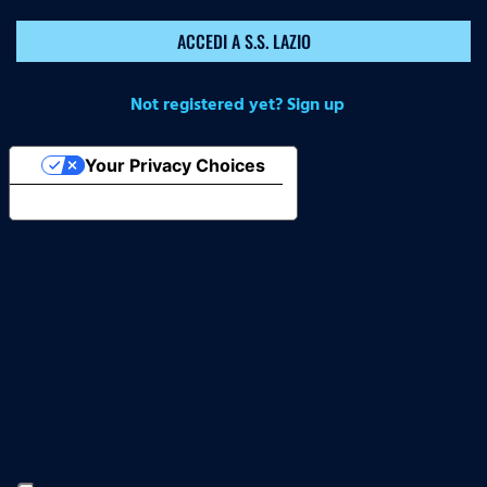
ACCEDI A S.S. LAZIO
Not registered yet? Sign up
Your Privacy Choices
Notice at collection