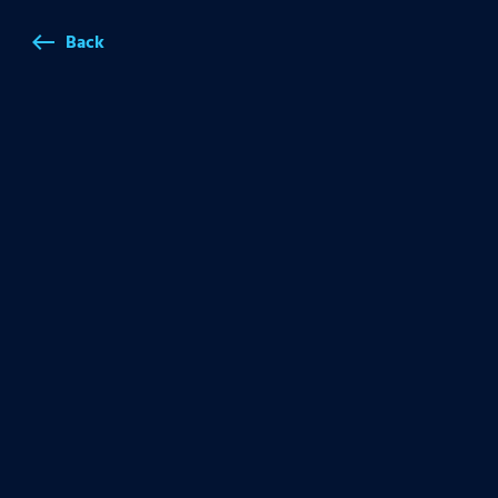
Back
west