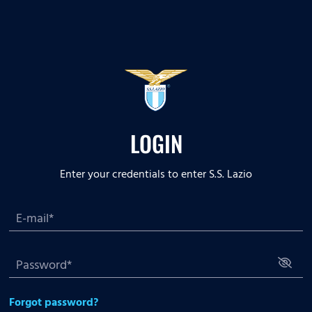
LOGIN
Enter your credentials to enter S.S. Lazio
Forgot password?