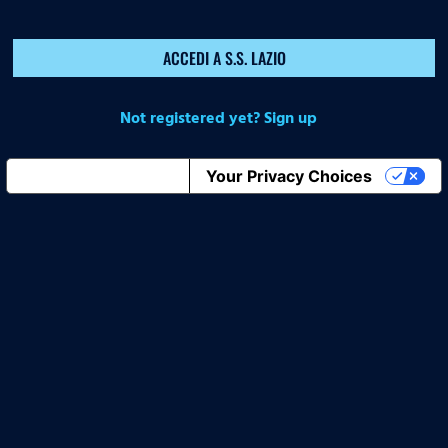
ACCEDI A S.S. LAZIO
Not registered yet? Sign up
Notice at collection
Your Privacy Choices