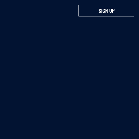
SIGN UP