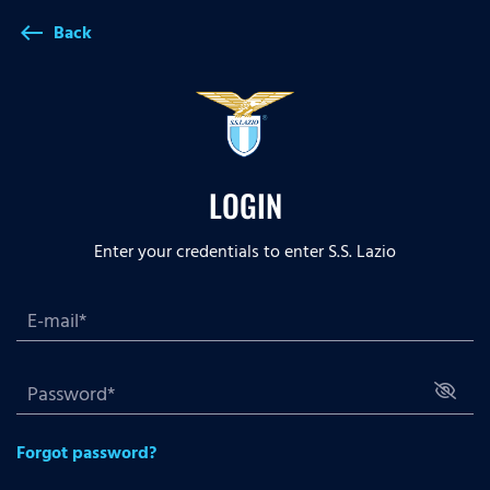
Back
west
LOGIN
Enter your credentials to enter S.S. Lazio
Forgot password?