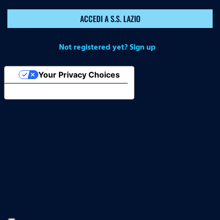
ACCEDI A S.S. LAZIO
Not registered yet? Sign up
Your Privacy Choices
Notice at collection