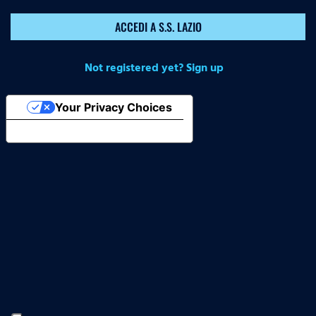
ACCEDI A S.S. LAZIO
Not registered yet? Sign up
Your Privacy Choices
Notice at collection