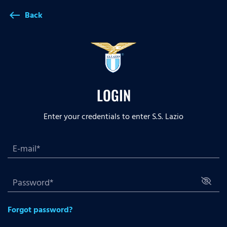
Back
west
LOGIN
Enter your credentials to enter S.S. Lazio
Forgot password?