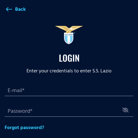
Back
west
LOGIN
Enter your credentials to enter S.S. Lazio
Forgot password?