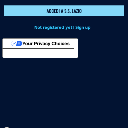
ACCEDI A S.S. LAZIO
Not registered yet? Sign up
Your Privacy Choices
Notice at collection