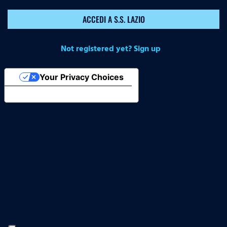
ACCEDI A S.S. LAZIO
Not registered yet? Sign up
Your Privacy Choices
Notice at collection