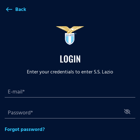
Back
west
LOGIN
Enter your credentials to enter S.S. Lazio
Forgot password?