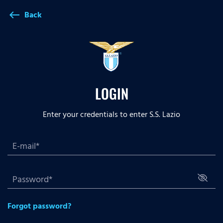
Back
west
LOGIN
Enter your credentials to enter S.S. Lazio
Forgot password?