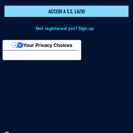
ACCEDI A S.S. LAZIO
Not registered yet? Sign up
Your Privacy Choices
Notice at collection