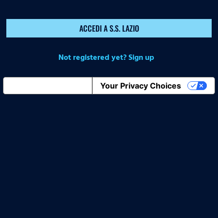
ACCEDI A S.S. LAZIO
Not registered yet? Sign up
Notice at collection
Your Privacy Choices