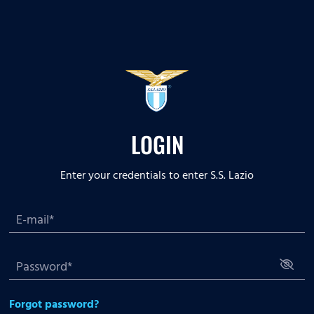
LOGIN
Enter your credentials to enter S.S. Lazio
Forgot password?