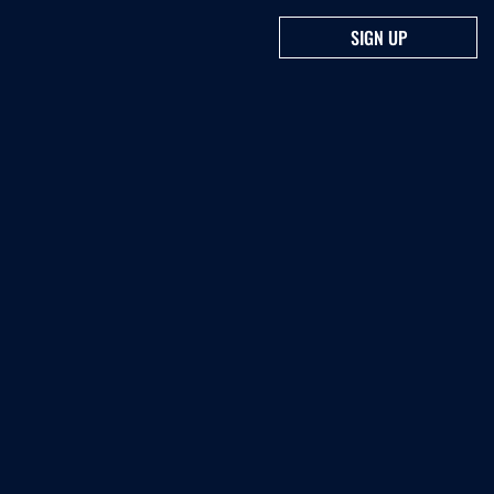
SIGN UP