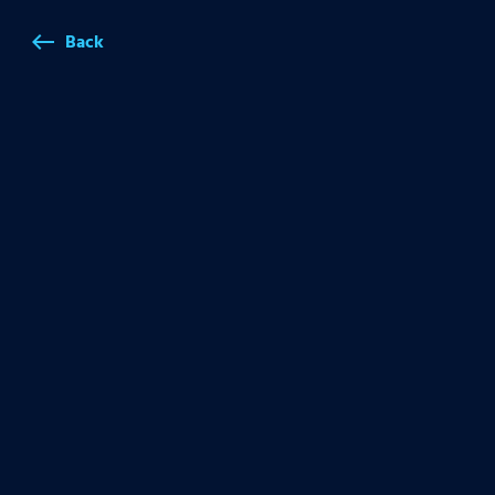
Back
west