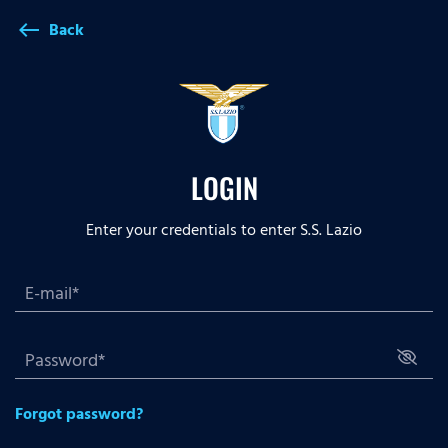
Back
west
LOGIN
Enter your credentials to enter S.S. Lazio
Forgot password?