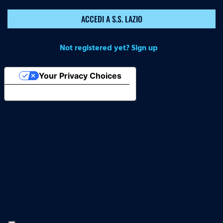
ACCEDI A S.S. LAZIO
Not registered yet? Sign up
Your Privacy Choices
Notice at collection