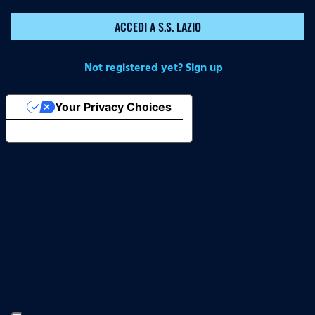
ACCEDI A S.S. LAZIO
Not registered yet? Sign up
Your Privacy Choices
Notice at collection