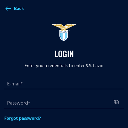
Back
west
LOGIN
Enter your credentials to enter S.S. Lazio
Forgot password?