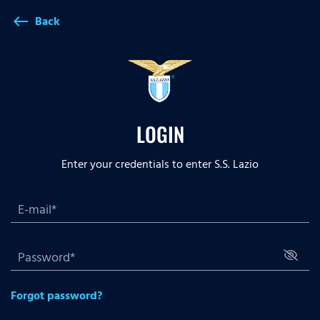
Back
west
LOGIN
Enter your credentials to enter S.S. Lazio
Forgot password?