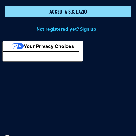
ACCEDI A S.S. LAZIO
Not registered yet? Sign up
Your Privacy Choices
Notice at collection