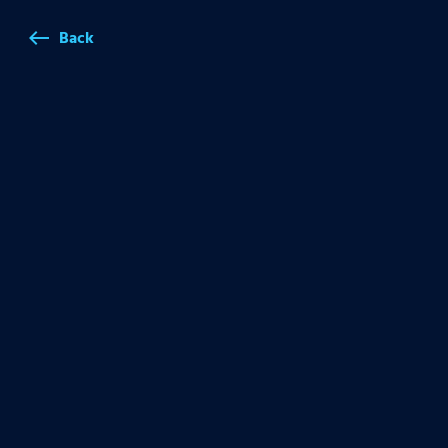
Back
west