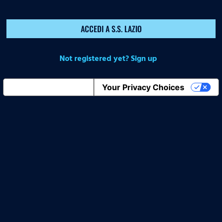
ACCEDI A S.S. LAZIO
Not registered yet? Sign up
Notice at collection
Your Privacy Choices