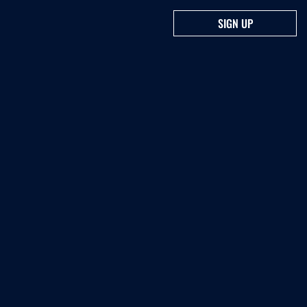
SIGN UP