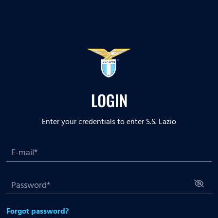
LOGIN
Enter your credentials to enter S.S. Lazio
Forgot password?