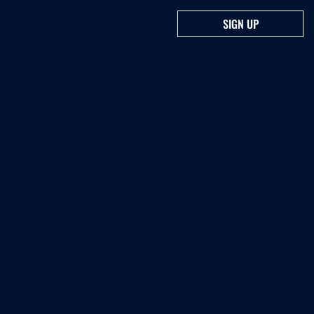
SIGN UP