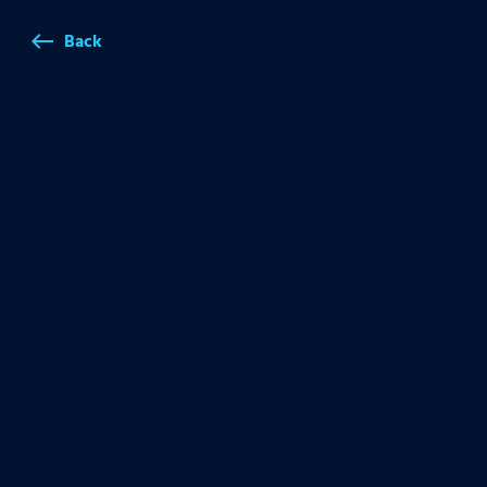
Back
west