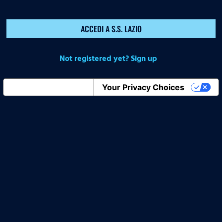
ACCEDI A S.S. LAZIO
Not registered yet? Sign up
Notice at collection
Your Privacy Choices