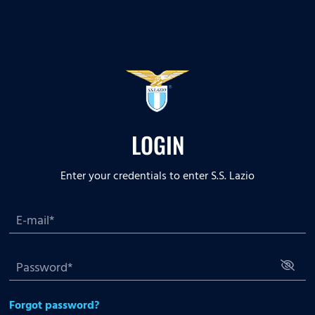
LOGIN
Enter your credentials to enter S.S. Lazio
Forgot password?