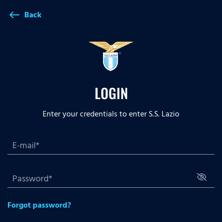
Back
west
LOGIN
Enter your credentials to enter S.S. Lazio
Forgot password?