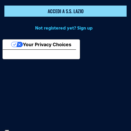
ACCEDI A S.S. LAZIO
Not registered yet? Sign up
Your Privacy Choices
Notice at collection