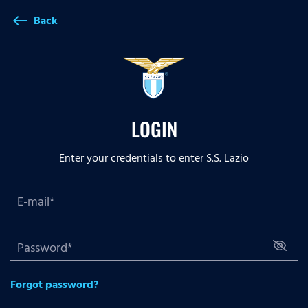
Back
west
LOGIN
Enter your credentials to enter S.S. Lazio
Forgot password?