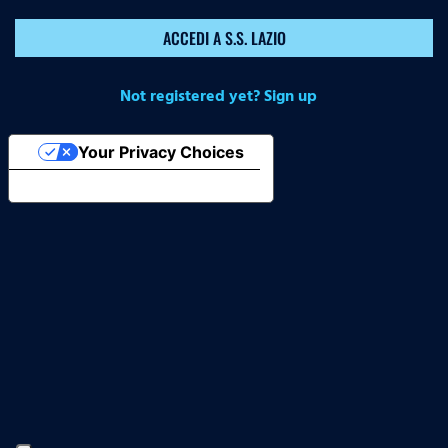
ACCEDI A S.S. LAZIO
Not registered yet? Sign up
Your Privacy Choices
Notice at collection