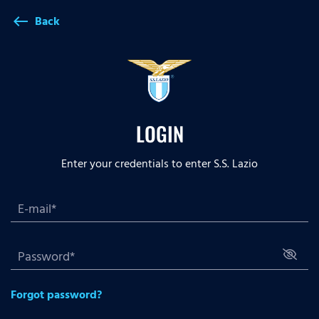
Back
west
LOGIN
Enter your credentials to enter S.S. Lazio
Forgot password?