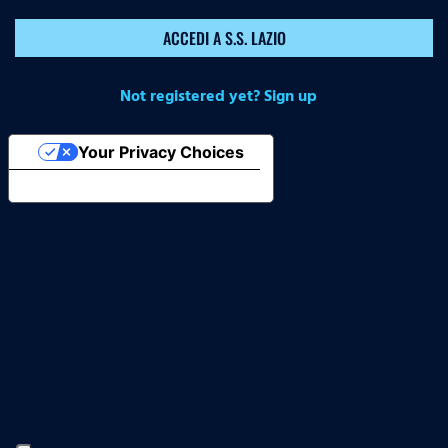
ACCEDI A S.S. LAZIO
Not registered yet? Sign up
Your Privacy Choices
Notice at collection