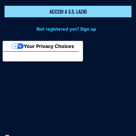
ACCEDI A S.S. LAZIO
Not registered yet? Sign up
Your Privacy Choices
Notice at collection