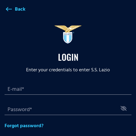
Back
west
LOGIN
Enter your credentials to enter S.S. Lazio
Forgot password?