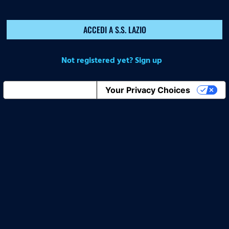
ACCEDI A S.S. LAZIO
Not registered yet? Sign up
Notice at collection
Your Privacy Choices