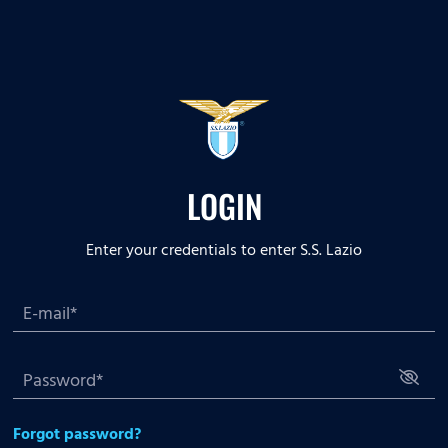
LOGIN
Enter your credentials to enter S.S. Lazio
Forgot password?