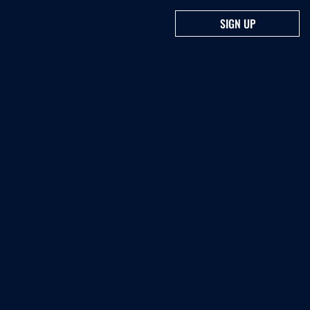
SIGN UP