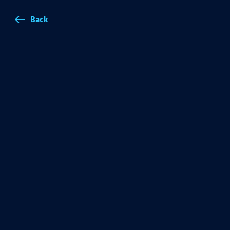
Back
west