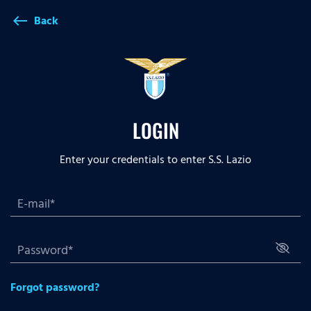
Back
west
LOGIN
Enter your credentials to enter S.S. Lazio
Forgot password?