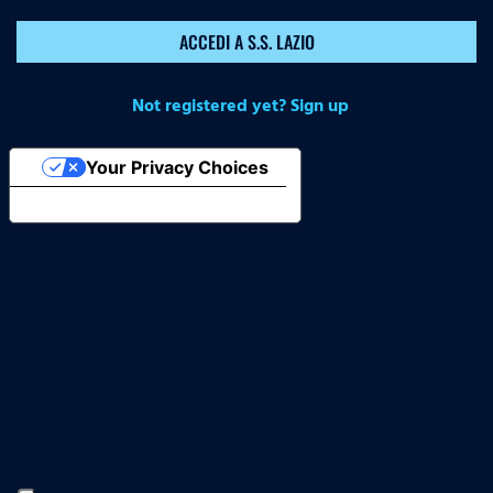
ACCEDI A S.S. LAZIO
Not registered yet? Sign up
Your Privacy Choices
Notice at collection