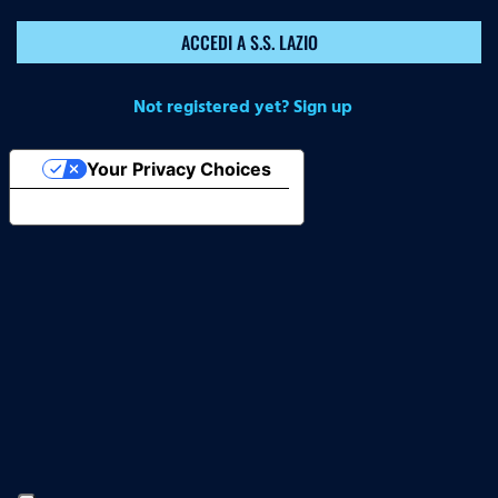
ACCEDI A S.S. LAZIO
Not registered yet? Sign up
Your Privacy Choices
Notice at collection