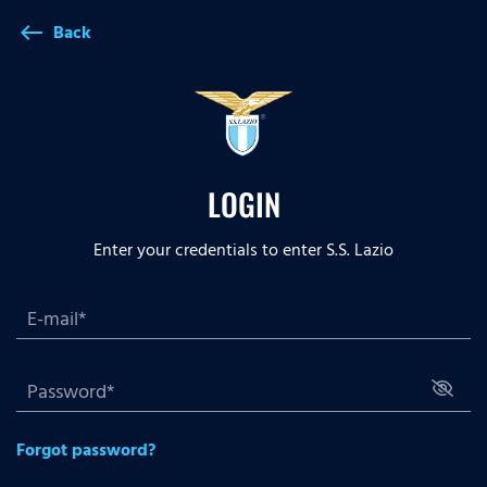
Back
west
LOGIN
Enter your credentials to enter S.S. Lazio
Forgot password?