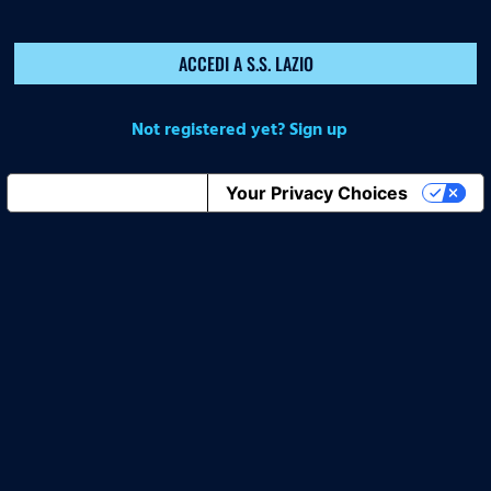
ACCEDI A S.S. LAZIO
Not registered yet? Sign up
Notice at collection
Your Privacy Choices