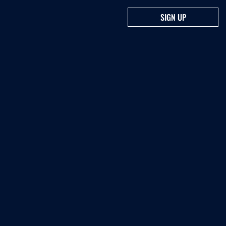
SIGN UP