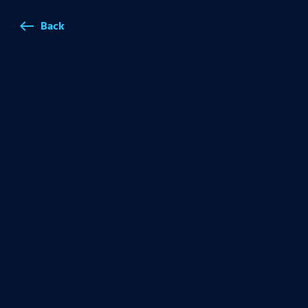
Back
west