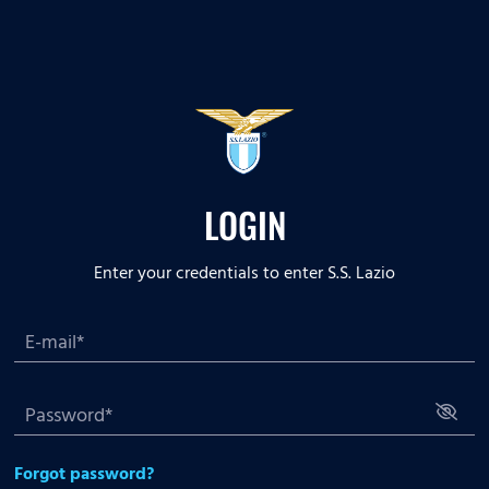
LOGIN
Enter your credentials to enter S.S. Lazio
Forgot password?