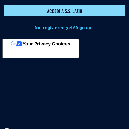
ACCEDI A S.S. LAZIO
Not registered yet? Sign up
Your Privacy Choices
Notice at collection