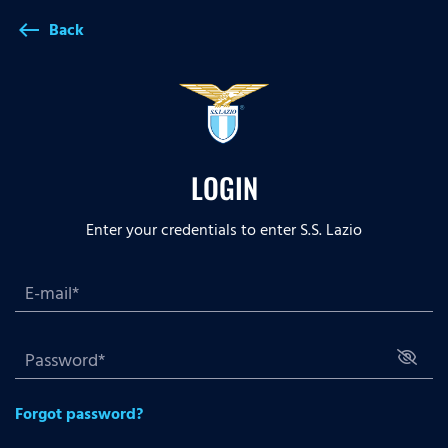
Back
west
LOGIN
Enter your credentials to enter S.S. Lazio
Forgot password?