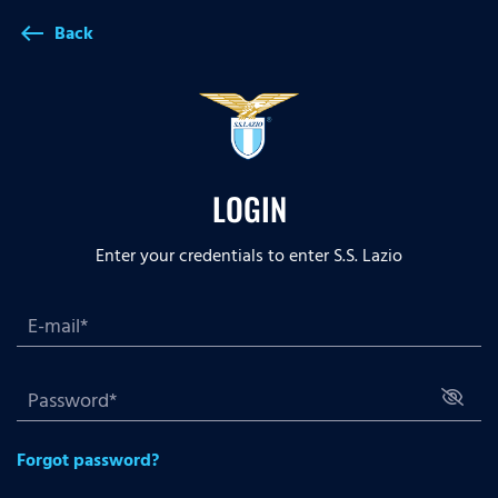
Back
west
LOGIN
Enter your credentials to enter S.S. Lazio
Forgot password?