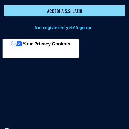
ACCEDI A S.S. LAZIO
Not registered yet? Sign up
Your Privacy Choices
Notice at collection